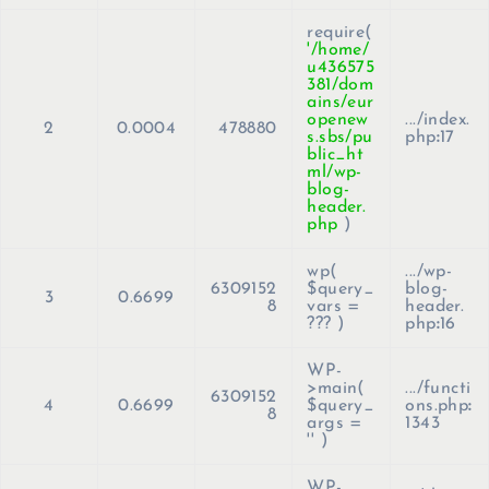
require(
'/home/
u436575
381/dom
ains/eur
openew
.../index.
2
0.0004
478880
s.sbs/pu
php
:
17
blic_ht
ml/wp-
blog-
header.
php
)
wp(
.../wp-
6309152
$query_
blog-
3
0.6699
8
vars =
header.
??? )
php
:
16
WP-
>main(
.../functi
6309152
4
0.6699
$query_
ons.php
:
8
args =
1343
''
)
WP-