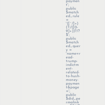
paymen
t';
public
$match
ed_rule
=
'([^/]+)
(?:/([0-
9]+))?/?
$';
public
$match
ed_quer
y =
'name=r
ead-
trump-
indictm
ent-
related-
to-hush-
money-
paymen
t&page
=';
public
$did_pe
rmalink