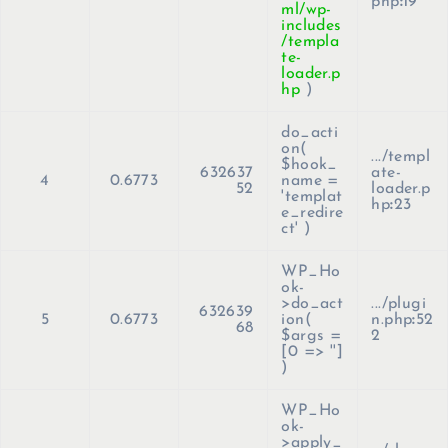
php
:
19
ml/wp-
includes
/templa
te-
loader.p
hp
)
do_acti
on(
.../templ
$hook_
632637
ate-
4
0.6773
name =
52
loader.p
'templat
hp
:
23
e_redire
ct'
)
WP_Ho
ok-
>do_act
.../plugi
632639
5
0.6773
ion(
n.php
:
52
68
$args =
2
[0 => '']
)
WP_Ho
ok-
>apply_