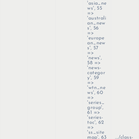
'asia_ne
ws', 55
=>
'australi
an_new
s', 56
=>
'europe
an_new
s', 57
=>
'news',
58 =>
'news-
categor
y', 59
=>
'wtn_ne
ws', 60
=>
'series_
group',
61 =>
'series-
toc', 62
=>
'ss_site
map', 63
.../class-