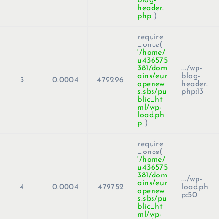
blog-
header.
php
)
require
_once(
'/home/
u436575
381/dom
.../wp-
ains/eur
blog-
3
0.0004
479296
openew
header.
s.sbs/pu
php
:
13
blic_ht
ml/wp-
load.ph
p
)
require
_once(
'/home/
u436575
381/dom
.../wp-
ains/eur
4
0.0004
479752
load.ph
openew
p
:
50
s.sbs/pu
blic_ht
ml/wp-