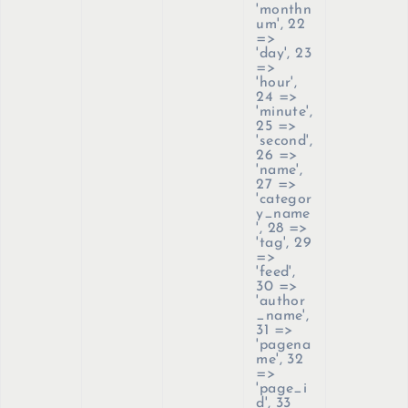
'monthn
um', 22
=>
'day', 23
=>
'hour',
24 =>
'minute',
25 =>
'second',
26 =>
'name',
27 =>
'categor
y_name
', 28 =>
'tag', 29
=>
'feed',
30 =>
'author
_name',
31 =>
'pagena
me', 32
=>
'page_i
d', 33