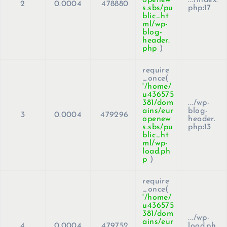
2
0.0004
478880
s.sbs/pu
php
:
17
blic_ht
ml/wp-
blog-
header.
php
)
require
_once(
'/home/
u436575
381/dom
.../wp-
ains/eur
blog-
3
0.0004
479296
openew
header.
s.sbs/pu
php
:
13
blic_ht
ml/wp-
load.ph
p
)
require
_once(
'/home/
u436575
381/dom
.../wp-
ains/eur
4
0.0004
479752
load.ph