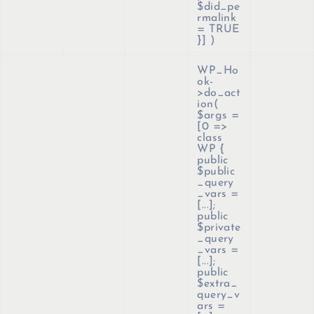
$did_pe
rmalink
= TRUE
}]
)
WP_Ho
ok-
>do_act
ion(
$args =
[0 =>
class
WP {
public
$public
_query
_vars =
[...];
public
$private
_query
_vars =
[...];
public
$extra_
query_v
ars =