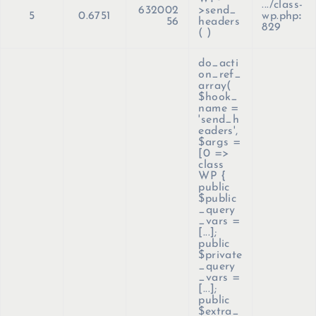
.../class-
632002
>send_
5
0.6751
wp.php
:
56
headers
829
( )
do_acti
on_ref_
array(
$hook_
name =
'send_h
eaders'
,
$args =
[0 =>
class
WP {
public
$public
_query
_vars =
[...];
public
$private
_query
_vars =
[...];
public
$extra_