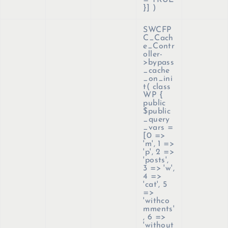
= TRUE
}]
)
SWCFP
C_Cach
e_Contr
oller-
>bypass
_cache
_on_ini
t(
class
WP {
public
$public
_query
_vars =
[0 =>
'm', 1 =>
'p', 2 =>
'posts',
3 => 'w',
4 =>
'cat', 5
=>
'withco
mments'
, 6 =>
'without