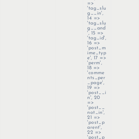
=>
'tag_slu
g__in',
14 =>
'tag_slu
g__and
', 15 =>
'tag_id',
16 =>
'post_m
ime_typ
e', 17 =>
'perm',
18 =>
'comme
nts_per
_page',
19 =>
'post__i
n', 20
=>
'post__
not_in',
21 =>
'post_p
arent',
22 =>
'post_p