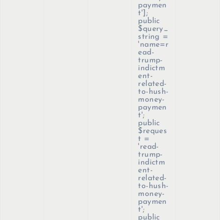
paymen
t'];
public
$query_
string =
'name=r
ead-
trump-
indictm
ent-
related-
to-hush-
money-
paymen
t';
public
$reques
t =
'read-
trump-
indictm
ent-
related-
to-hush-
money-
paymen
t';
public