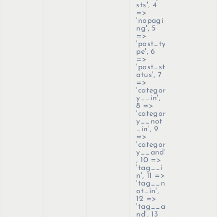
sts', 4
=>
'nopagi
ng', 5
=>
'post_ty
pe', 6
=>
'post_st
atus', 7
=>
'categor
y__in',
8 =>
'categor
y__not
_in', 9
=>
'categor
y__and'
, 10 =>
'tag__i
n', 11 =>
'tag__n
ot_in',
12 =>
'tag__a
nd', 13