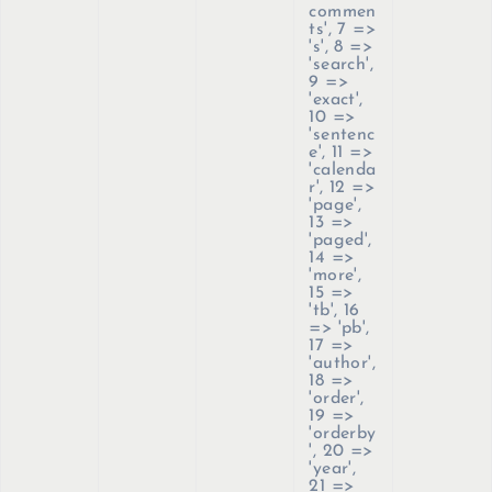
commen
ts', 7 =>
's', 8 =>
'search',
9 =>
'exact',
10 =>
'sentenc
e', 11 =>
'calenda
r', 12 =>
'page',
13 =>
'paged',
14 =>
'more',
15 =>
'tb', 16
=> 'pb',
17 =>
'author',
18 =>
'order',
19 =>
'orderby
', 20 =>
'year',
21 =>