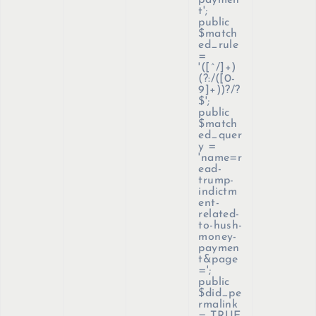
paymen
t';
public
$match
ed_rule
=
'([^/]+)
(?:/([0-
9]+))?/?
$';
public
$match
ed_quer
y =
'name=r
ead-
trump-
indictm
ent-
related-
to-hush-
money-
paymen
t&page
=';
public
$did_pe
rmalink