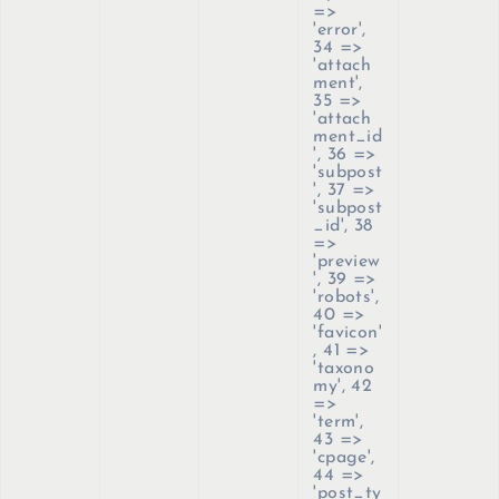
=>
'error',
34 =>
'attach
ment',
35 =>
'attach
ment_id
', 36 =>
'subpost
', 37 =>
'subpost
_id', 38
=>
'preview
', 39 =>
'robots',
40 =>
'favicon'
, 41 =>
'taxono
my', 42
=>
'term',
43 =>
'cpage',
44 =>
'post_ty