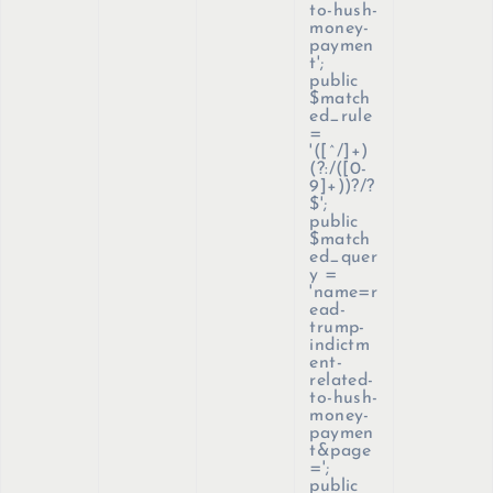
to-hush-
money-
paymen
t';
public
$match
ed_rule
=
'([^/]+)
(?:/([0-
9]+))?/?
$';
public
$match
ed_quer
y =
'name=r
ead-
trump-
indictm
ent-
related-
to-hush-
money-
paymen
t&page
=';
public