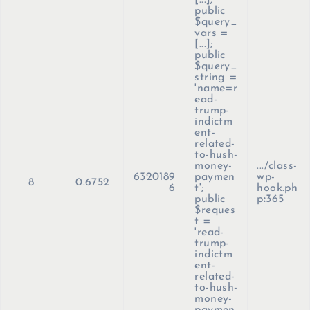
[...];
public
$query_
vars =
[...];
public
$query_
string =
'name=r
ead-
trump-
indictm
ent-
related-
to-hush-
money-
.../class-
6320189
paymen
wp-
8
0.6752
6
t';
hook.ph
public
p
:
365
$reques
t =
'read-
trump-
indictm
ent-
related-
to-hush-
money-