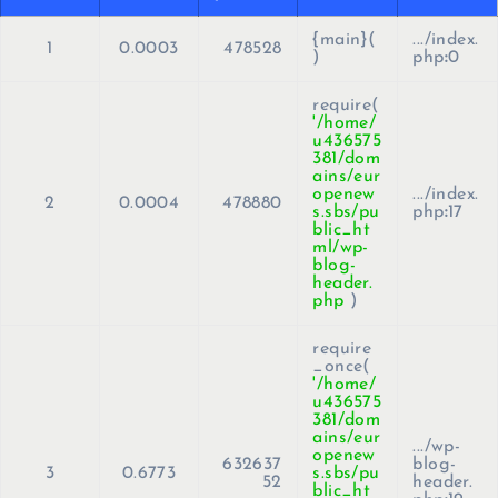
{main}(
.../index.
1
0.0003
478528
)
php
:
0
require(
'/home/
u436575
381/dom
ains/eur
openew
.../index.
2
0.0004
478880
s.sbs/pu
php
:
17
blic_ht
ml/wp-
blog-
header.
php
)
require
_once(
'/home/
u436575
381/dom
ains/eur
.../wp-
openew
632637
blog-
3
0.6773
s.sbs/pu
52
header.
blic_ht