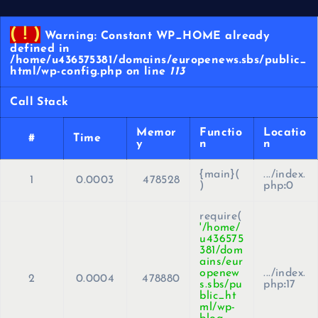
( ! )
Warning: Constant WP_HOME already
defined in
/home/u436575381/domains/europenews.sbs/public_
html/wp-config.php on line
113
Call Stack
Memor
Functio
Locatio
#
Time
y
n
n
{main}(
.../index.
1
0.0003
478528
)
php
:
0
require(
'/home/
u436575
381/dom
ains/eur
openew
.../index.
2
0.0004
478880
s.sbs/pu
php
:
17
blic_ht
ml/wp-