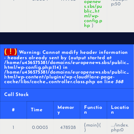
openew
p
:
50
s.sbs/pu
blic_ht
ml/wp-
config.p
hp
)
( ! )
Warning: Cannot modify header information
- headers already sent by (output started at
/home/u436575381/domains/europenews.sbs/public_
html/wp-config.php:114) in
/home/u436575381/domains/europenews.sbs/public_
html/wp-content/plugins/wp-cloudflare-page-
cache/libs/cache_controller.class.php on line
568
Call Stack
Memor
Functio
Locatio
#
Time
y
n
n
{main}(
.../index.
1
0.0003
478528
)
php
:
0