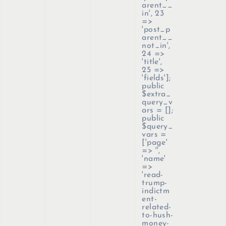
arent__
in', 23
=>
'post_p
arent__
not_in',
24 =>
'title',
25 =>
'fields'];
public
$extra_
query_v
ars = [];
public
$query_
vars =
['page'
=> '',
'name'
=>
'read-
trump-
indictm
ent-
related-
to-hush-
money-