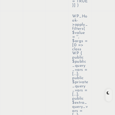
= TRUE
}]
)
WP_Ho
ok-
>apply_
filters(
$value
=
''
,
$args =
[0 =>
class
WP {
public
$public
_query
_vars =
[...];
public
$private
_query
_vars =
[...];
public
$extra_
query_v
ars =