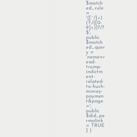
$match
ed_rule
=
'([^/]+)
(?:/([0-
9]+))?/?
$';
public
$match
ed_quer
y =
'name=r
ead-
trump-
indictm
ent-
related-
to-hush-
money-
paymen
t&page
=';
public
$did_pe
rmalink
= TRUE
}
)