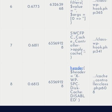
.../class-
filters(
632639
wp-
6
0.6773
$value
68
hook.ph
=
''
,
p
:
365
$args =
[0 => '']
)
SWCFP
C_Cach
.../class-
e_Contr
6356912
wp-
7
0.6811
oller-
8
hook.ph
>apply_
p
:
341
cache(
''
)
header
(
$header
=
'X-
.../cache
WP-
_contro
6356912
8
0.6813
SPC-
ller.class
8
Disk-
.php
:
60
Cache:
8
DISABL
ED'
)