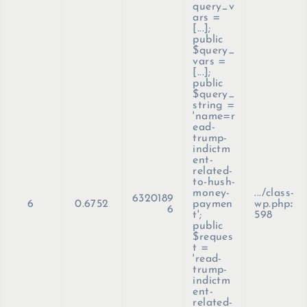
query_v
ars =
[...];
public
$query_
vars =
[...];
public
$query_
string =
'name=r
ead-
trump-
indictm
ent-
related-
to-hush-
money-
.../class-
6320189
6
0.6752
paymen
wp.php
:
6
t';
598
public
$reques
t =
'read-
trump-
indictm
ent-
related-