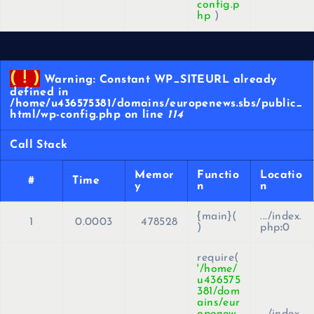
config.p
hp
)
( ! )
Warning: Constant WP_SITEURL already
defined in
/home/u436575381/domains/europenews.sbs/public_
html/wp-config.php on line
114
Call Stack
Memor
Functio
Locatio
#
Time
y
n
n
{main}(
.../index.
1
0.0003
478528
)
php
:
0
require(
'/home/
u436575
381/dom
ains/eur
openew
.../index.