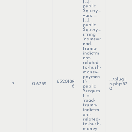
[...];
public
$query_
vars =
[...];
public
$query_
string =
'name=r
ead-
trump-
indictm
ent-
related-
to-hush-
money-
paymen
.../plugi
6320189
t';
7
0.6752
n.php
:
57
6
public
0
$reques
t =
'read-
trump-
indictm
ent-
related-
to-hush-
money-