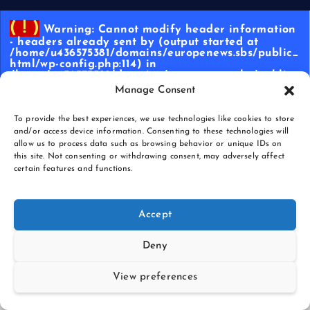
( ! )
Warning: Cannot modify header information
- headers already sent by (output started at
/home/u436575381/domains/europenews.sbs/public_
html/wp-config.php:114) in
/home/u436575381/domains/europenews.sbs/public_
html/wp-content/plugins/wp-cloudflare-page-
Manage Consent
cache/libs/cache_controller.class.php on line
609
To provide the best experiences, we use technologies like cookies to store
Call Stack
and/or access device information. Consenting to these technologies will
allow us to process data such as browsing behavior or unique IDs on
Memor
Functio
Locatio
this site. Not consenting or withdrawing consent, may adversely affect
#
Time
y
n
n
certain features and functions.
{main}(
.../index.
1
0.0003
478528
)
php
:
0
Accept
require(
Deny
'/home/
u436575
381/dom
View preferences
ains/eur
openew
.../index.
2
0.0004
478880
s.sbs/pu
php
:
17