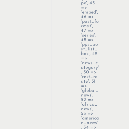
pe', 45
=>
'embed',
46 =>
'post_fo
rmat',
47 =>
'series',
48 =>
'pps_po
st_list_
box', 49
=>
'news_c
ategory'
, 50 =>
'rest_ro
ute', 51
=>
'global_
news',
52 =>
'africa_
news',
53 =>
'america
n_news'
, 54 =>