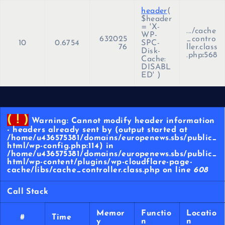
header
(
$header
=
'X-
.../cache
WP-
632025
_contro
10
0.6754
SPC-
76
ller.class
Disk-
.php
:
568
Cache:
DISABL
ED'
)
( ! )
Warning: Cannot modify header information
- headers already sent by (output started at
/home/u436575381/domains/europenews.sbs/public_
html/wp-config.php:114) in
/home/u436575381/domains/europenews.sbs/public_
html/wp-content/plugins/wp-cloudflare-page-
cache/libs/cache_controller.class.php on line
608
Call Stack
Memor
Functio
Locatio
#
Time
y
n
n