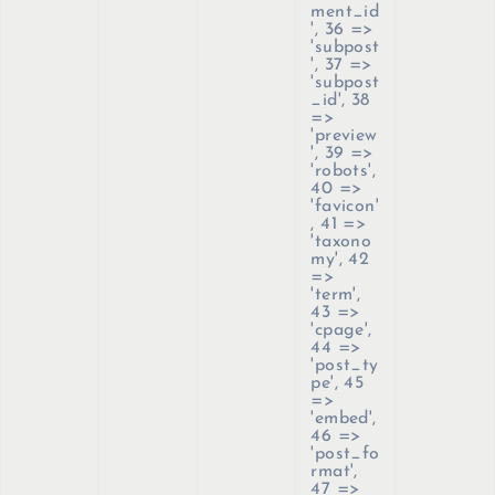
ment_id
', 36 =>
'subpost
', 37 =>
'subpost
_id', 38
=>
'preview
', 39 =>
'robots',
40 =>
'favicon'
, 41 =>
'taxono
my', 42
=>
'term',
43 =>
'cpage',
44 =>
'post_ty
pe', 45
=>
'embed',
46 =>
'post_fo
rmat',
47 =>