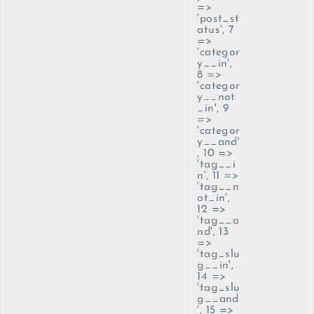
=>
'post_st
atus', 7
=>
'categor
y__in',
8 =>
'categor
y__not
_in', 9
=>
'categor
y__and'
, 10 =>
'tag__i
n', 11 =>
'tag__n
ot_in',
12 =>
'tag__a
nd', 13
=>
'tag_slu
g__in',
14 =>
'tag_slu
g__and
', 15 =>