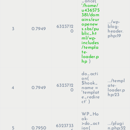
_once(
'/home/
u436575
381/dom
ains/eur
.../wp-
openew
6323712
blog-
3
0.7949
s.sbs/pu
0
header.
blic_ht
php
:
19
ml/wp-
includes
/templa
te-
loader.p
hp
)
do_acti
on(
.../templ
$hook_
6323712
ate-
4
0.7949
name =
0
loader.p
'templat
hp
:
23
e_redire
ct'
)
WP_Ho
ok-
>do_act
.../plugi
6323733
5
0.7950
ion(
n.php
:
52