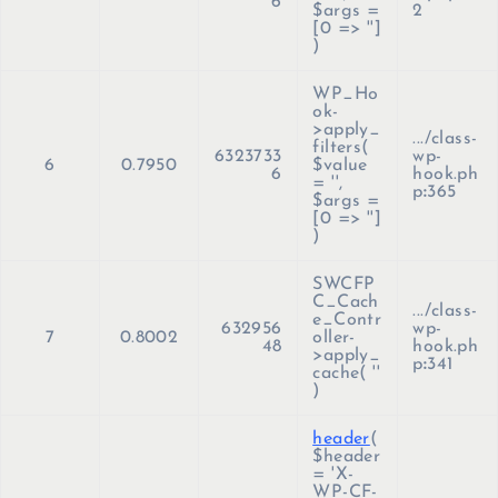
6
$args =
2
[0 => '']
)
WP_Ho
ok-
>apply_
.../class-
filters(
6323733
wp-
6
0.7950
$value
6
hook.ph
=
''
,
p
:
365
$args =
[0 => '']
)
SWCFP
C_Cach
.../class-
e_Contr
632956
wp-
7
0.8002
oller-
48
hook.ph
>apply_
p
:
341
cache(
''
)
header
(
$header
=
'X-
WP-CF-