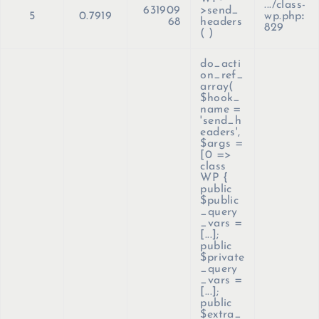
.../class-
631909
>send_
5
0.7919
wp.php
:
68
headers
829
( )
do_acti
on_ref_
array(
$hook_
name =
'send_h
eaders'
,
$args =
[0 =>
class
WP {
public
$public
_query
_vars =
[...];
public
$private
_query
_vars =
[...];
public
$extra_