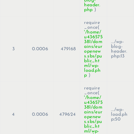
blog-
header.
php
)
require
_once(
'/home/
u436575
381/dom
.../wp-
ains/eur
blog-
3
0.0006
479168
openew
header.
s.sbs/pu
php
:
13
blic_ht
ml/wp-
load.ph
p
)
require
_once(
'/home/
u436575
381/dom
.../wp-
ains/eur
4
0.0006
479624
load.ph
openew
p
:
50
s.sbs/pu
blic_ht
ml/wp-