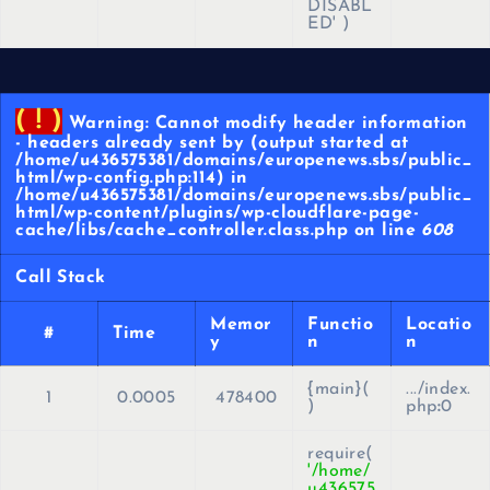
DISABL
ED'
)
( ! )
Warning: Cannot modify header information
- headers already sent by (output started at
/home/u436575381/domains/europenews.sbs/public_
html/wp-config.php:114) in
/home/u436575381/domains/europenews.sbs/public_
html/wp-content/plugins/wp-cloudflare-page-
cache/libs/cache_controller.class.php on line
608
Call Stack
Memor
Functio
Locatio
#
Time
y
n
n
{main}(
.../index.
1
0.0005
478400
)
php
:
0
require(
'/home/
u436575