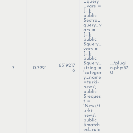
_query
_vars =
[...];
public
$extra_
query_v
ars =
[...];
public
$query_
vars =
[...];
public
$query_
.../plugi
6319217
7
0.7921
string =
n.php
:
57
6
'categor
0
y_name
=turki-
news';
public
$reques
t =
'News/t
urki-
news';
public
$match
ed_rule