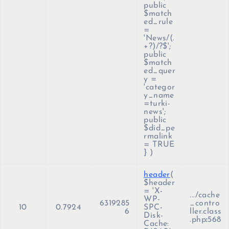
public
$match
ed_rule
=
'News/(.
+?)/?$';
public
$match
ed_quer
y =
'categor
y_name
=turki-
news';
public
$did_pe
rmalink
= TRUE
}
)
header
(
$header
=
'X-
.../cache
WP-
6319285
_contro
10
0.7924
SPC-
6
ller.class
Disk-
.php
:
568
Cache: