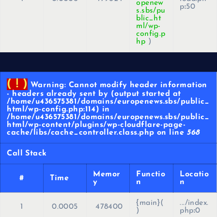
openew
p
:
50
s.sbs/pu
blic_ht
ml/wp-
config.p
hp
)
( ! )
Warning: Cannot modify header information
- headers already sent by (output started at
/home/u436575381/domains/europenews.sbs/public_
html/wp-config.php:114) in
/home/u436575381/domains/europenews.sbs/public_
html/wp-content/plugins/wp-cloudflare-page-
cache/libs/cache_controller.class.php on line
568
Call Stack
Memor
Functio
Locatio
#
Time
y
n
n
{main}(
.../index.
1
0.0005
478400
)
php
:
0