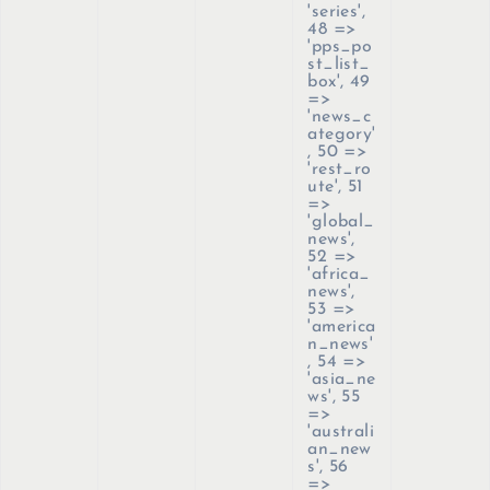
'series',
48 =>
'pps_po
st_list_
box', 49
=>
'news_c
ategory'
, 50 =>
'rest_ro
ute', 51
=>
'global_
news',
52 =>
'africa_
news',
53 =>
'america
n_news'
, 54 =>
'asia_ne
ws', 55
=>
'australi
an_new
s', 56
=>