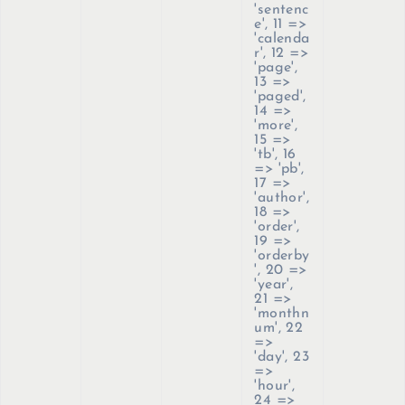
'sentenc
e', 11 =>
'calenda
r', 12 =>
'page',
13 =>
'paged',
14 =>
'more',
15 =>
'tb', 16
=> 'pb',
17 =>
'author',
18 =>
'order',
19 =>
'orderby
', 20 =>
'year',
21 =>
'monthn
um', 22
=>
'day', 23
=>
'hour',
24 =>