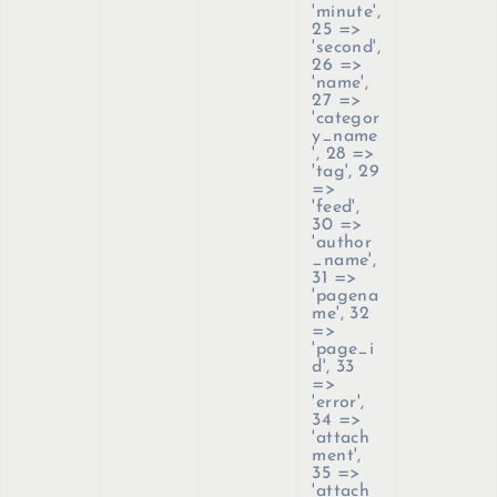
'minute',
25 =>
'second',
26 =>
'name',
27 =>
'categor
y_name
', 28 =>
'tag', 29
=>
'feed',
30 =>
'author
_name',
31 =>
'pagena
me', 32
=>
'page_i
d', 33
=>
'error',
34 =>
'attach
ment',
35 =>
'attach