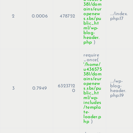
381/dom
ains/eur
openew
.../index.
2
0.0006
478752
s.sbs/pu
php
:
17
blic_ht
ml/wp-
blog-
header.
php
)
require
_once(
'/home/
u436575
381/dom
ains/eur
.../wp-
openew
6323712
blog-
3
0.7949
s.sbs/pu
0
header.
blic_ht
php
:
19
ml/wp-
includes
/templa
te-
loader.p
hp
)