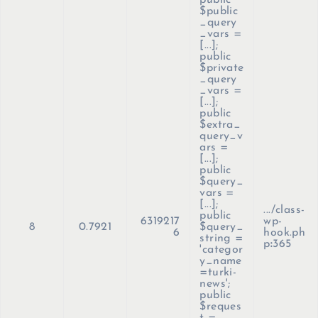
public
$public
_query
_vars =
[...];
public
$private
_query
_vars =
[...];
public
$extra_
query_v
ars =
[...];
public
$query_
vars =
[...];
.../class-
public
6319217
wp-
8
0.7921
$query_
6
hook.ph
string =
p
:
365
'categor
y_name
=turki-
news';
public
$reques