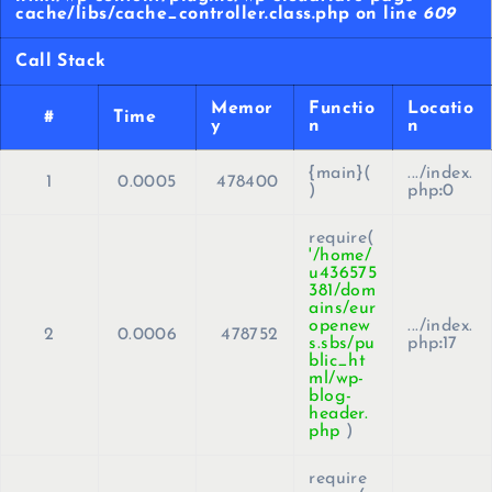
cache/libs/cache_controller.class.php on line
609
Call Stack
Memor
Functio
Locatio
#
Time
y
n
n
{main}(
.../index.
1
0.0005
478400
)
php
:
0
require(
'/home/
u436575
381/dom
ains/eur
openew
.../index.
2
0.0006
478752
s.sbs/pu
php
:
17
blic_ht
ml/wp-
blog-
header.
php
)
require