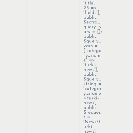
'title',
25 =>
'fields'];
public
$extra_
query_v
ars = [];
public
$query_
vars =
['catego
ry_nam
e' =>
'turki-
news'];
public
$query_
string =
'categor
y_name
=turki-
news';
public
$reques
t =
'News/t
urki-
news';