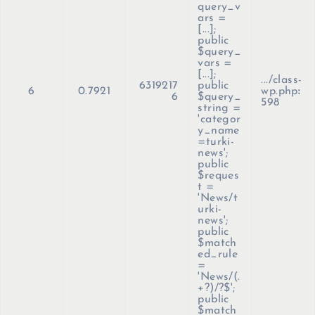
query_v
ars =
[...];
public
$query_
vars =
[...];
.../class-
6319217
public
6
0.7921
wp.php
:
6
$query_
598
string =
'categor
y_name
=turki-
news';
public
$reques
t =
'News/t
urki-
news';
public
$match
ed_rule
=
'News/(.
+?)/?$';
public
$match