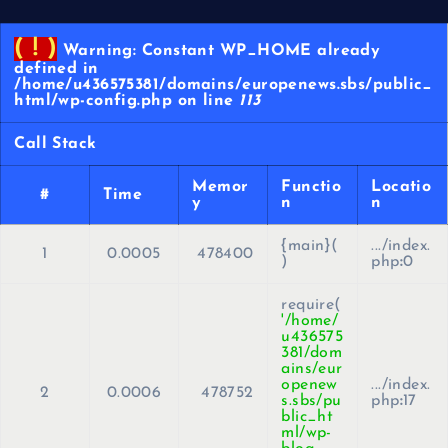
( ! )
Warning: Constant WP_HOME already
defined in
/home/u436575381/domains/europenews.sbs/public_
html/wp-config.php on line
113
Call Stack
Memor
Functio
Locatio
#
Time
y
n
n
{main}(
.../index.
1
0.0005
478400
)
php
:
0
require(
'/home/
u436575
381/dom
ains/eur
openew
.../index.
2
0.0006
478752
s.sbs/pu
php
:
17
blic_ht
ml/wp-