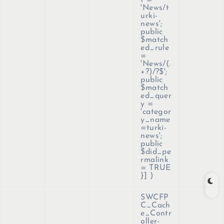
t =
'News/t
urki-
news';
public
$match
ed_rule
=
'News/(.
+?)/?$';
public
$match
ed_quer
y =
'categor
y_name
=turki-
news';
public
$did_pe
rmalink
= TRUE
}]
)
SWCFP
C_Cach
e_Contr
oller-