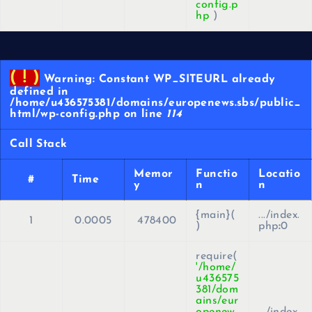
config.p
hp
)
( ! )
Warning: Constant WP_SITEURL already
defined in
/home/u436575381/domains/europenews.sbs/public_
html/wp-config.php on line
114
Call Stack
Memor
Functio
Locatio
#
Time
y
n
n
{main}(
.../index.
1
0.0005
478400
)
php
:
0
require(
'/home/
u436575
381/dom
ains/eur
openew
.../index.