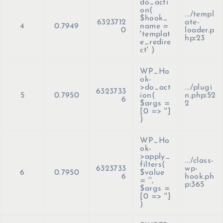
do_acti
on(
.../templ
$hook_
6323712
ate-
4
0.7949
name =
0
loader.p
'templat
hp
:
23
e_redire
ct'
)
WP_Ho
ok-
>do_act
.../plugi
6323733
5
0.7950
ion(
n.php
:
52
6
$args =
2
[0 => '']
)
WP_Ho
ok-
>apply_
.../class-
filters(
6323733
wp-
6
0.7950
$value
6
hook.ph
=
''
,
p
:
365
$args =
[0 => '']
)