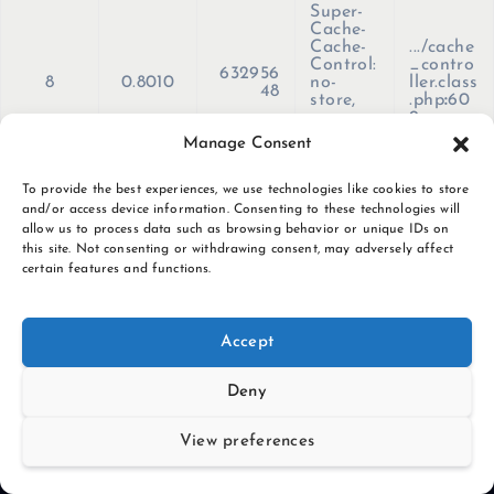
Super-
Cache-
Cache-
.../cache
Control:
_contro
632956
8
0.8010
no-
ller.class
48
store,
.php
:
60
no-
9
cache,
Manage Consent
must-
revalida
te, max-
To provide the best experiences, we use technologies like cookies to store
age=0'
and/or access device information. Consenting to these technologies will
)
allow us to process data such as browsing behavior or unique IDs on
this site. Not consenting or withdrawing consent, may adversely affect
certain features and functions.
S
k
i
Accept
p
t
Deny
o
c
View preferences
o
n