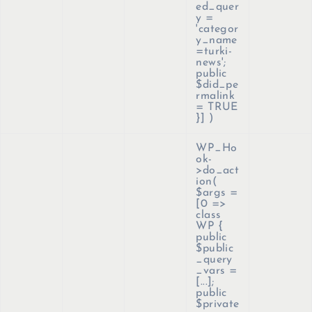
ed_quer
y =
'categor
y_name
=turki-
news';
public
$did_pe
rmalink
= TRUE
}]
)
WP_Ho
ok-
>do_act
ion(
$args =
[0 =>
class
WP {
public
$public
_query
_vars =
[...];
public
$private