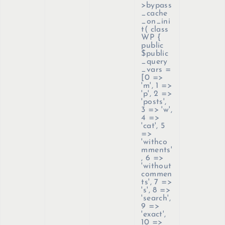
>bypass
_cache
_on_ini
t(
class
WP {
public
$public
_query
_vars =
[0 =>
'm', 1 =>
'p', 2 =>
'posts',
3 => 'w',
4 =>
'cat', 5
=>
'withco
mments'
, 6 =>
'without
commen
ts', 7 =>
's', 8 =>
'search',
9 =>
'exact',
10 =>