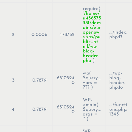
require(
'/home/
u436575
381/dom
ains/eur
openew
.../index.
2
0.0006
478752
s.sbs/pu
php
:
17
blic_ht
ml/wp-
blog-
header.
php
)
wp(
.../wp-
6310324
$query_
blog-
3
0.7879
0
vars =
header.
??? )
php
:
16
WP-
>main(
.../functi
6310324
4
0.7879
$query_
ons.php
:
0
args =
1343
''
)
WP-