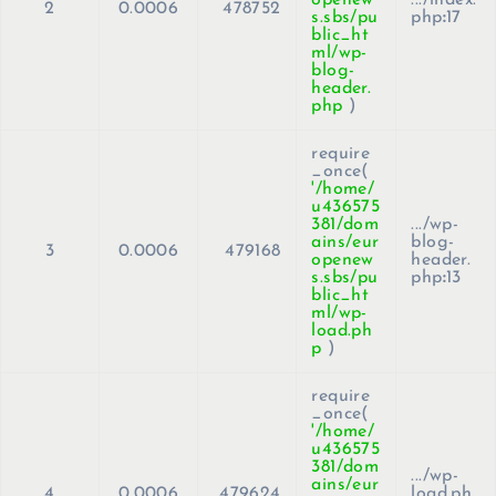
2
0.0006
478752
s.sbs/pu
php
:
17
blic_ht
ml/wp-
blog-
header.
php
)
require
_once(
'/home/
u436575
381/dom
.../wp-
ains/eur
blog-
3
0.0006
479168
openew
header.
s.sbs/pu
php
:
13
blic_ht
ml/wp-
load.ph
p
)
require
_once(
'/home/
u436575
381/dom
.../wp-
ains/eur
4
0.0006
479624
load.ph