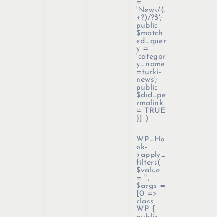
=
'News/(.
+?)/?$';
public
$match
ed_quer
y =
'categor
y_name
=turki-
news';
public
$did_pe
rmalink
= TRUE
}]
)
WP_Ho
ok-
>apply_
filters(
$value
=
''
,
$args =
[0 =>
class
WP {