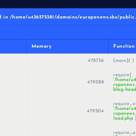
in /home/u436575381/domains/europenews.sbs/public_
Memory
Function
478736
{main}( )
require(
'/home/u
479088
ropenews.
blog-head
require_o
'/home/u
479504
ropenews.
load.php
require_o