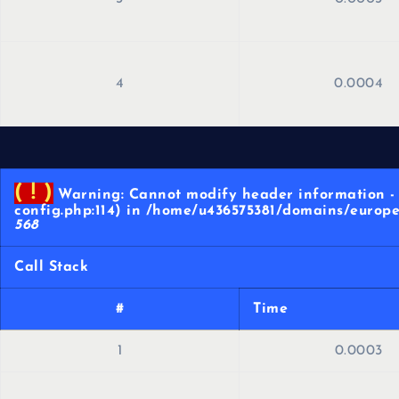
4
0.0004
( ! )
Warning: Cannot modify header information - 
config.php:114) in /home/u436575381/domains/europe
568
Call Stack
#
Time
1
0.0003