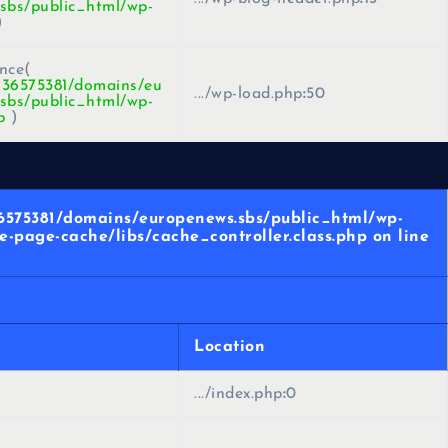
sbs/public_html/wp-
)
nce(
436575381/domains/eu
.../wp-load.php
:
50
sbs/public_html/wp-
p
)
36575381/domains/europenews.sbs/public_html/wp-
-page-cache/libs/cache_controller.class.php on line
Location
.../index.php
:
0