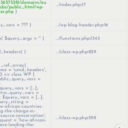
436575381/domains/eu
.../index.php
:
17
sbs/public_html/wp-
er.php
)
ry_vars =
??? )
.../wp-blog-header.php
:
16
n(
$query_args =
''
)
.../functions.php
:
1343
_headers( )
.../class-wp.php
:
829
_ref_array(
ame =
'send_headers'
,
0 => class WP {
ublic_query_vars =
c
uery_vars = [...];
xtra_query_vars =
ic $query_vars = [...];
uery_string =
-african-countries-
ng-the-charge-in-
esource-conservation';
.../class-wp.php
:
598
equest = 'how-african-
-are-leading-the-