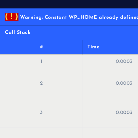
( ! )
Warning: Constant WP_HOME already defined 
Call Stack
#
Time
1
0.0003
2
0.0003
3
0.0003