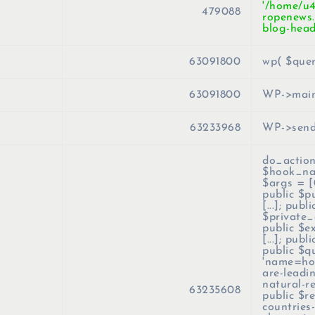
'/home/u
479088
ropenews.
blog-head
63091800
wp(
$que
63091800
WP->mai
63233968
WP->send
do_action
$hook_n
$args =
[
public $p
[...]; publi
$private_q
public $e
[...]; publ
public $q
'name=how
are-leadi
natural-r
63235608
public $r
countries