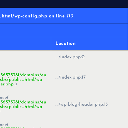
html/wp-config.php on line
113
Location
.../index.php
:
0
436575381/domains/eu
.../index.php
:
17
sbs/public_html/wp-
er.php
)
nce(
436575381/domains/eu
.../wp-blog-header.php
:
13
sbs/public_html/wp-
)
nce(