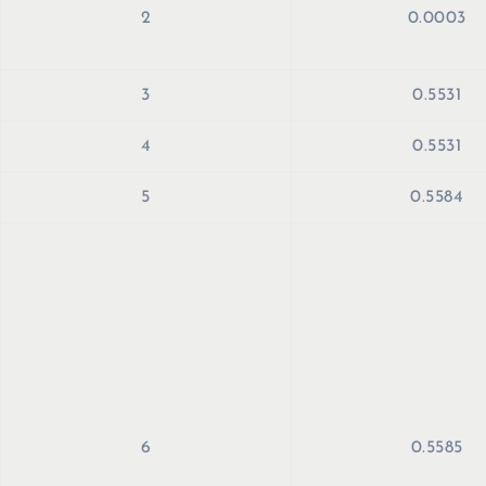
2
0.0003
3
0.5531
4
0.5531
5
0.5584
6
0.5585