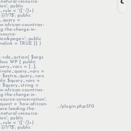
-natural-resource-
on'; public
rule = '([^/]+)
+))?/?$'; public
_query =
-african-countries-
ng-the-charge-in-
esource-
ion&page='; public
malink = TRUE }]
)
->do_action(
$args
lass WP { public
ery_vars = [...];
rivate_query_vars =
lic $extra_query_vars
ublic $query_vars =
lic $query_string =
-african-countries-
ng-the-charge-in-
esource-conservation';
equest = 'how-african-
.../plugin.php
:
570
-are-leading-the-
-natural-resource-
on'; public
rule = '([^/]+)
+))?/?$'; public