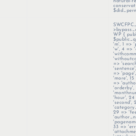
natural-r
conservat
$did_per
SWCFPC_C
>bypass_
WP { publ
$public_q
'm', 1 => 
'w', 4 => 
'withcomm
'withoutco
=> 'search
'sentence'
=> 'page',
'more', 15 
=> 'author
'orderby',
'monthnum
'hour', 24
'second',
'category
29 => 'fe
'author_n
'pagename
33 => 'err
'attachme