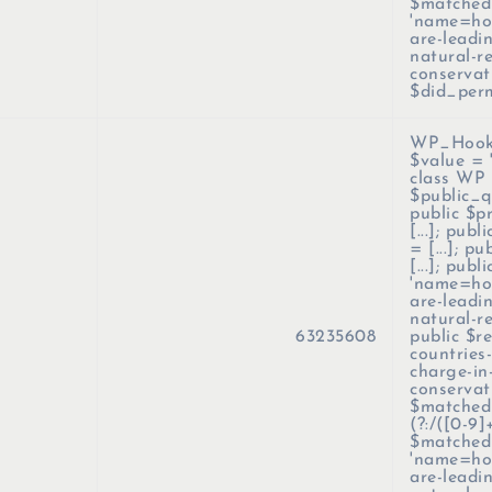
$matched
'name=how
are-leadi
natural-r
conservat
$did_per
WP_Hook-
$value =
class WP 
$public_qu
public $p
[...]; pub
= [...]; p
[...]; pub
'name=how
are-leadi
natural-r
63235608
public $r
countries
charge-in
conservati
$matched_
(?:/([0-9]
$matched
'name=how
are-leadi