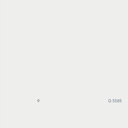
9
0.5585