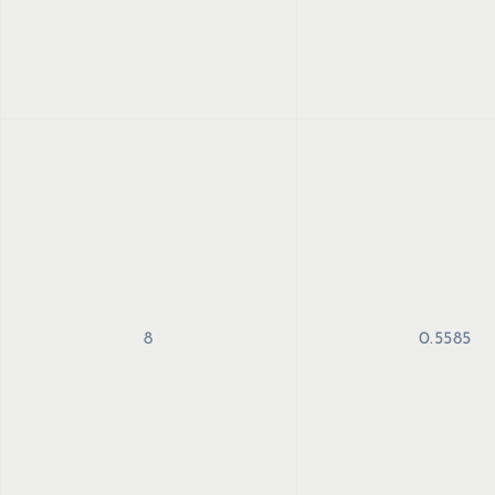
8
0.5585