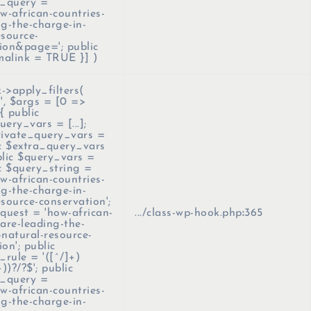
_query =
-african-countries-
ng-the-charge-in-
esource-
ion&page='; public
malink = TRUE }]
)
>apply_filters(
''
,
$args =
[0 =>
{ public
ery_vars = [...];
rivate_query_vars =
lic $extra_query_vars
ublic $query_vars =
lic $query_string =
-african-countries-
ng-the-charge-in-
esource-conservation';
equest = 'how-african-
.../class-wp-hook.php
:
365
-are-leading-the-
-natural-resource-
on'; public
rule = '([^/]+)
+))?/?$'; public
_query =
-african-countries-
ng-the-charge-in-