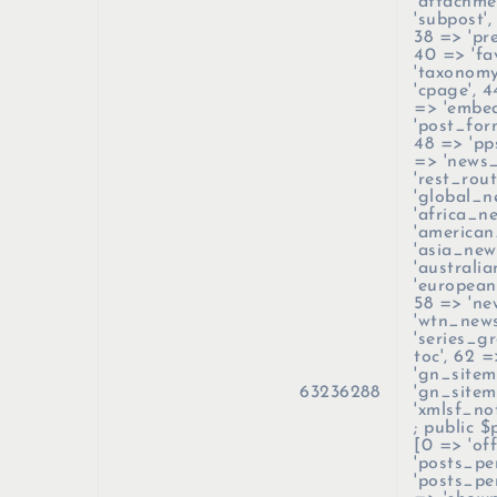
'attachme
'subpost',
38 => 'pre
40 => 'fav
'taxonomy
'cpage', 4
=> 'embed
'post_form
48 => 'pp
=> 'news_
'rest_rout
'global_n
'africa_n
'american
'asia_new
'australi
'european
58 => 'ne
'wtn_news
'series_gr
toc', 62 =
'gn_sitem
63236288
'gn_sitem
'xmlsf_no
; public 
[0 => 'off
'posts_pe
'posts_pe