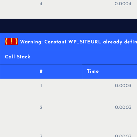
4
0.0004
( ! )
Warning: Constant WP_SITEURL already define
Call Stack
#
Time
1
0.0003
2
0.0003
3
0.0003