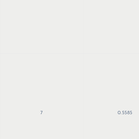
7
0.5585