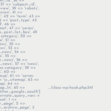
nt_id', 36 =>
 37 => 'subpost_id',
view', 39 => 'robots',
icon', 41 =>
', 42 => 'term', 43 =>
4 => 'post_type', 45
', 46 =>
at', 47 => 'series',
s_post_list_box', 49
category', 50 =>
e', 51 =>
ews', 52 =>
ews', 53 =>
_news', 54 =>
s', 55 =>
an_news', 56 =>
_news', 57 => 'news',
ws-category', 59 =>
', 60 =>
oup', 61 => 'series-
> 'ss_sitemap', 63 =>
ap', 64 =>
ap_ln', 65 =>
.../class-wp-hook.php
:
341
tifier_google_oauth']
$private_query_vars =
set', 1 =>
r_page', 2 =>
r_archive_page', 3