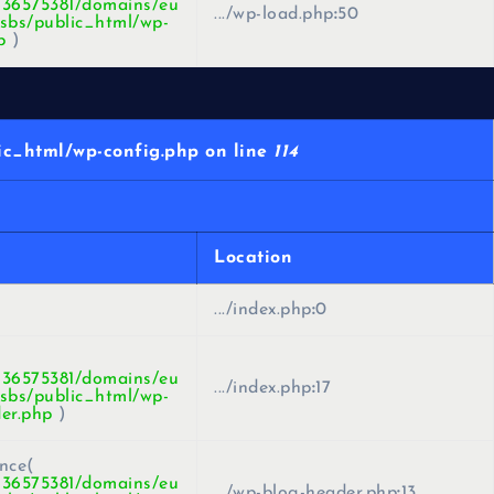
436575381/domains/eu
.../wp-load.php
:
50
sbs/public_html/wp-
p
)
c_html/wp-config.php on line
114
Location
.../index.php
:
0
436575381/domains/eu
.../index.php
:
17
sbs/public_html/wp-
er.php
)
nce(
436575381/domains/eu
.../wp-blog-header.php
:
13