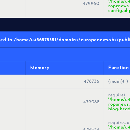
'/home/u
479960
ropenews.
config.ph
d in /home/u436575381/domains/europenews.sbs/publi
Memory
Function
478736
{main}( )
require(
'/home/u
479088
ropenews.
blog-head
require_o
'/home/u
479504