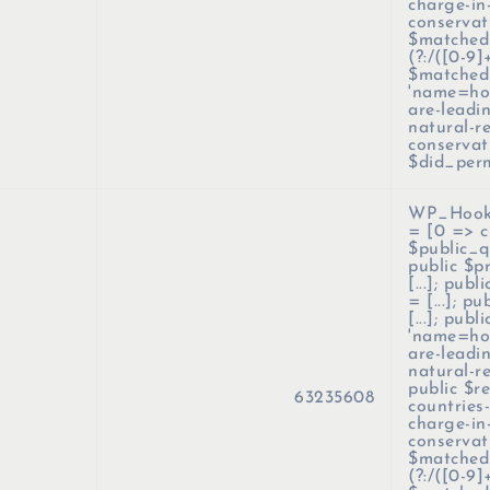
charge-in
conservati
$matched_
(?:/([0-9]
$matched
'name=how
are-leadi
natural-r
conservat
$did_per
WP_Hook
=
[0 => c
$public_qu
public $p
[...]; pub
= [...]; p
[...]; pub
'name=how
are-leadi
natural-r
public $r
63235608
countries
charge-in
conservati
$matched_
(?:/([0-9]