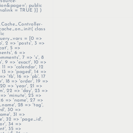
esource-
ion&page='; public
malink = TRUE }]
)
ache_Controller-
cache_on_init(
class
ic
uery_vars = [0 =>
'p', 2 => 'posts', 3 =>
'cat', 5 =>
ents', 6 =>
mments', 7 => 's', 8
', 9 => 'exact', 10 =>
, 11 => 'calendar', 12
 13 => 'paged', 14 =>
=> 'tb', 16 => 'pb', 17
', 18 => 'order', 19 =>
 20 => 'year', 21 =>
', 22 => 'day', 23 =>
 => 'minute', 25 =>
 26 => 'name', 27 =>
_name', 28 => 'tag',
ed', 30 =>
ame', 31 =>
', 32 => 'page_id',
or', 34 =>
nt', 35 =>