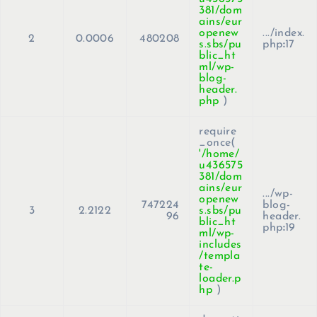
381/dom
ains/eur
openew
.../index.
2
0.0006
480208
s.sbs/pu
php
:
17
blic_ht
ml/wp-
blog-
header.
php
)
require
_once(
'/home/
u436575
381/dom
ains/eur
.../wp-
openew
747224
blog-
3
2.2122
s.sbs/pu
96
header.
blic_ht
php
:
19
ml/wp-
includes
/templa
te-
loader.p
hp
)