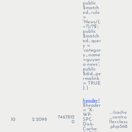
public
$match
ed_rule
=
'News/(.
+?)/?$';
public
$match
ed_quer
y =
'categor
y_name
=guyan
a-news';
public
$did_pe
rmalink
= TRUE
}
)
header
(
$header
=
'X-
.../cache
WP-
7467812
_contro
10
2.2098
SPC-
0
ller.class
Disk-
.php
:
568
Cache: