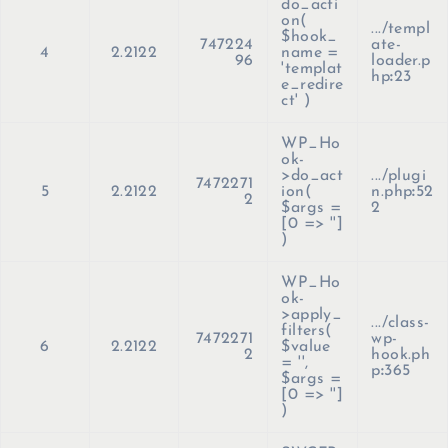
do_acti
on(
.../templ
$hook_
747224
ate-
4
2.2122
name =
96
loader.p
'templat
hp
:
23
e_redire
ct'
)
WP_Ho
ok-
>do_act
.../plugi
7472271
5
2.2122
ion(
n.php
:
52
2
$args =
2
[0 => '']
)
WP_Ho
ok-
>apply_
.../class-
filters(
7472271
wp-
6
2.2122
$value
2
hook.ph
=
''
,
p
:
365
$args =
[0 => '']
)