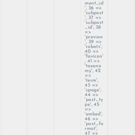
ment_id
', 36 =>
'subpost
', 37 =>
'subpost
_id', 38
=>
'preview
', 39 =>
'robots',
40 =>
'favicon'
, 41 =>
'taxono
my', 42
=>
'term',
43 =>
'cpage',
44 =>
'post_ty
pe', 45
=>
'embed',
46 =>
'post_fo
rmat',
47 =>