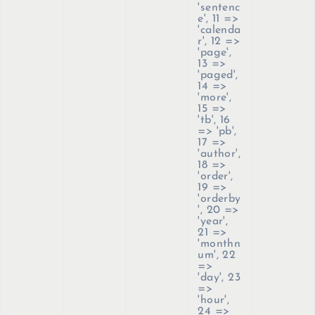
'sentenc
e', 11 =>
'calenda
r', 12 =>
'page',
13 =>
'paged',
14 =>
'more',
15 =>
'tb', 16
=> 'pb',
17 =>
'author',
18 =>
'order',
19 =>
'orderby
', 20 =>
'year',
21 =>
'monthn
um', 22
=>
'day', 23
=>
'hour',
24 =>