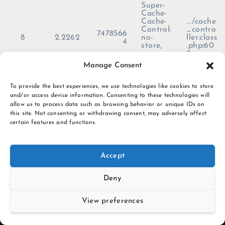
Super-
Cache-
Cache-
.../cache
Control:
_contro
7478566
8
2.2262
no-
ller.class
4
store,
.php
:
60
no-
9
cache,
Manage Consent
must-
revalida
te, max-
To provide the best experiences, we use technologies like cookies to store
age=0'
and/or access device information. Consenting to these technologies will
)
allow us to process data such as browsing behavior or unique IDs on
this site. Not consenting or withdrawing consent, may adversely affect
certain features and functions.
S
k
i
Accept
p
t
Deny
o
c
View preferences
o
n