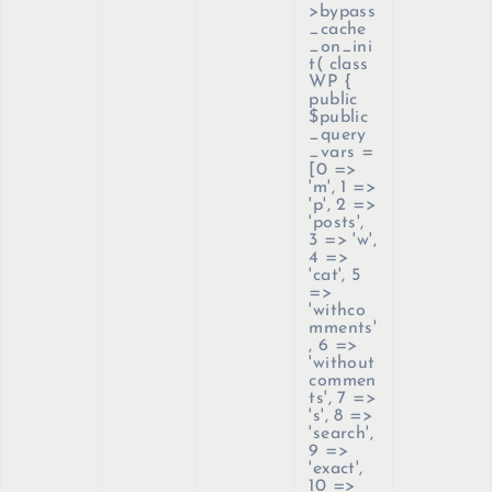
>bypass
_cache
_on_ini
t(
class
WP {
public
$public
_query
_vars =
[0 =>
'm', 1 =>
'p', 2 =>
'posts',
3 => 'w',
4 =>
'cat', 5
=>
'withco
mments'
, 6 =>
'without
commen
ts', 7 =>
's', 8 =>
'search',
9 =>
'exact',
10 =>