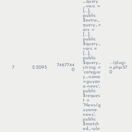
_query
_vars =
[...];
public
$extra_
query_v
ars =
[...];
public
$query_
vars =
[...];
public
$query_
.../plugi
7467744
7
2.2095
string =
n.php
:
57
0
'categor
0
y_name
=guyan
a-news';
public
$reques
t =
'News/g
uyana-
news';
public
$match
ed_rule