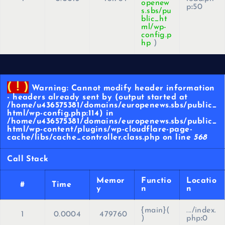
openew
p
:
50
s.sbs/pu
blic_ht
ml/wp-
config.p
hp
)
( ! )
Warning: Cannot modify header information
- headers already sent by (output started at
/home/u436575381/domains/europenews.sbs/public_
html/wp-config.php:114) in
/home/u436575381/domains/europenews.sbs/public_
html/wp-content/plugins/wp-cloudflare-page-
cache/libs/cache_controller.class.php on line
568
Call Stack
Memor
Functio
Locatio
#
Time
y
n
n
{main}(
.../index.
1
0.0004
479760
)
php
:
0