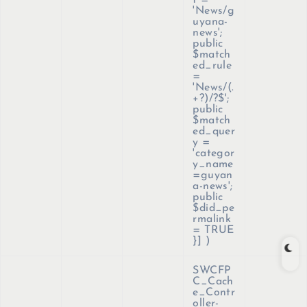
t =
'News/g
uyana-
news';
public
$match
ed_rule
=
'News/(.
+?)/?$';
public
$match
ed_quer
y =
'categor
y_name
=guyan
a-news';
public
$did_pe
rmalink
= TRUE
}]
)
SWCFP
C_Cach
e_Contr
oller-