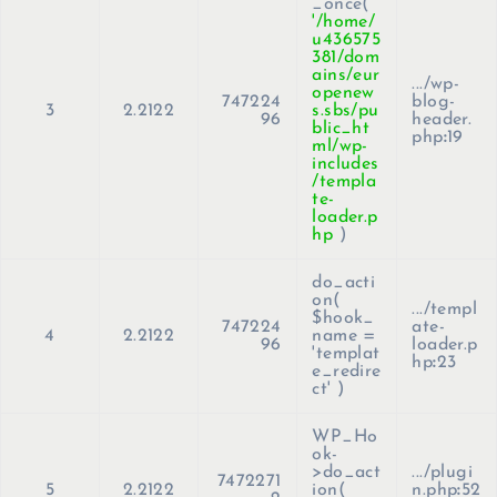
_once(
'/home/
u436575
381/dom
ains/eur
.../wp-
openew
747224
blog-
3
2.2122
s.sbs/pu
96
header.
blic_ht
php
:
19
ml/wp-
includes
/templa
te-
loader.p
hp
)
do_acti
on(
.../templ
$hook_
747224
ate-
4
2.2122
name =
96
loader.p
'templat
hp
:
23
e_redire
ct'
)
WP_Ho
ok-
>do_act
.../plugi
7472271
5
2.2122
ion(
n.php
:
52