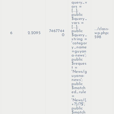
query_v
ars =
[...];
public
$query_
vars =
[...];
.../class-
7467744
public
6
2.2095
wp.php
:
0
$query_
598
string =
'categor
y_name
=guyan
a-news';
public
$reques
t =
'News/g
uyana-
news';
public
$match
ed_rule
=
'News/(.
+?)/?$';
public
$match