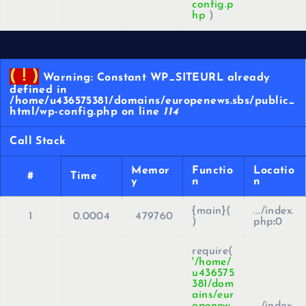
config.p
hp
)
( ! )
Warning: Constant WP_SITEURL already
defined in
/home/u436575381/domains/europenews.sbs/public_
html/wp-config.php on line
114
Call Stack
Memor
Functio
Locatio
#
Time
y
n
n
{main}(
.../index.
1
0.0004
479760
)
php
:
0
require(
'/home/
u436575
381/dom
ains/eur
openew
.../index.