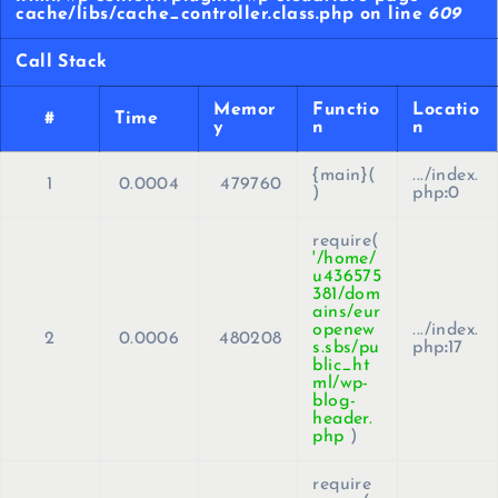
cache/libs/cache_controller.class.php on line
609
Call Stack
Memor
Functio
Locatio
#
Time
y
n
n
{main}(
.../index.
1
0.0004
479760
)
php
:
0
require(
'/home/
u436575
381/dom
ains/eur
openew
.../index.
2
0.0006
480208
s.sbs/pu
php
:
17
blic_ht
ml/wp-
blog-
header.
php
)
require