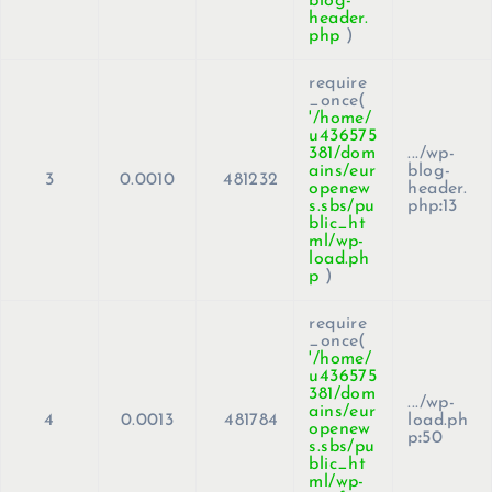
blog-
header.
php
)
require
_once(
'/home/
u436575
381/dom
.../wp-
ains/eur
blog-
3
0.0010
481232
openew
header.
s.sbs/pu
php
:
13
blic_ht
ml/wp-
load.ph
p
)
require
_once(
'/home/
u436575
381/dom
.../wp-
ains/eur
4
0.0013
481784
load.ph
openew
p
:
50
s.sbs/pu
blic_ht
ml/wp-