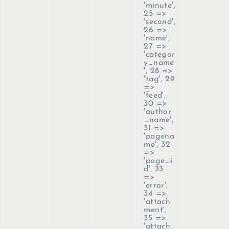
'minute',
25 =>
'second',
26 =>
'name',
27 =>
'categor
y_name
', 28 =>
'tag', 29
=>
'feed',
30 =>
'author
_name',
31 =>
'pagena
me', 32
=>
'page_i
d', 33
=>
'error',
34 =>
'attach
ment',
35 =>
'attach