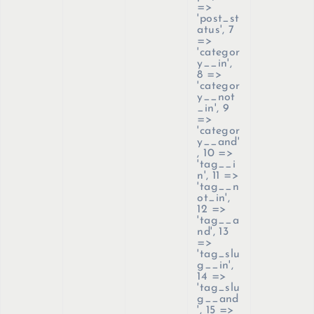
=>
'post_st
atus', 7
=>
'categor
y__in',
8 =>
'categor
y__not
_in', 9
=>
'categor
y__and'
, 10 =>
'tag__i
n', 11 =>
'tag__n
ot_in',
12 =>
'tag__a
nd', 13
=>
'tag_slu
g__in',
14 =>
'tag_slu
g__and
', 15 =>