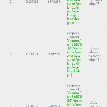
2
0.0006
480208
s.sbs/pu
php
:
17
blic_ht
ml/wp-
blog-
header.
php
)
require
_once(
'/home/
u436575
381/dom
.../wp-
ains/eur
blog-
3
0.0010
481232
openew
header.
s.sbs/pu
php
:
13
blic_ht
ml/wp-
load.ph
p
)
require
_once(
'/home/
u436575
381/dom
.../wp-
ains/eur
4
0.0013
481784
load.ph