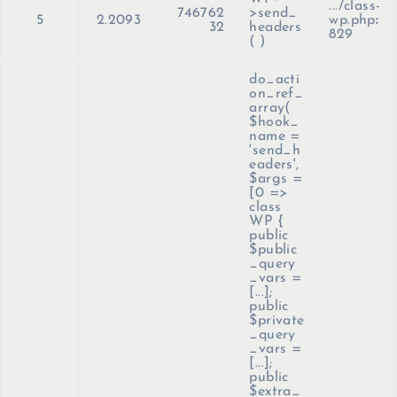
.../class-
746762
>send_
5
2.2093
wp.php
:
32
headers
829
( )
do_acti
on_ref_
array(
$hook_
name =
'send_h
eaders'
,
$args =
[0 =>
class
WP {
public
$public
_query
_vars =
[...];
public
$private
_query
_vars =
[...];
public
$extra_