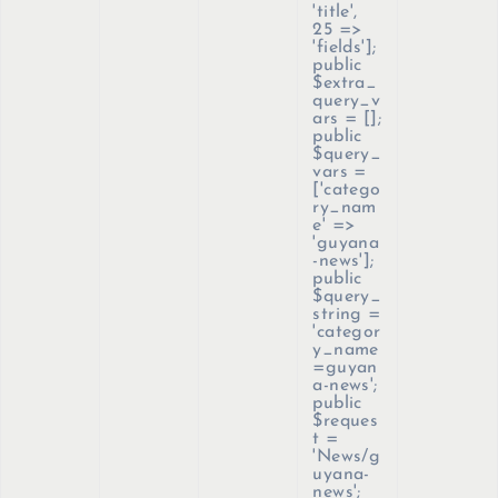
'title',
25 =>
'fields'];
public
$extra_
query_v
ars = [];
public
$query_
vars =
['catego
ry_nam
e' =>
'guyana
-news'];
public
$query_
string =
'categor
y_name
=guyan
a-news';
public
$reques
t =
'News/g
uyana-
news';