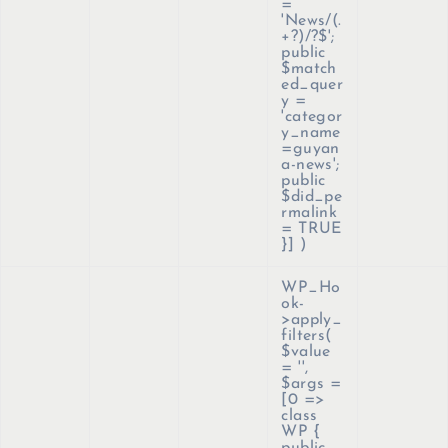
=
'News/(.
+?)/?$';
public
$match
ed_quer
y =
'categor
y_name
=guyan
a-news';
public
$did_pe
rmalink
= TRUE
}]
)
WP_Ho
ok-
>apply_
filters(
$value
=
''
,
$args =
[0 =>
class
WP {