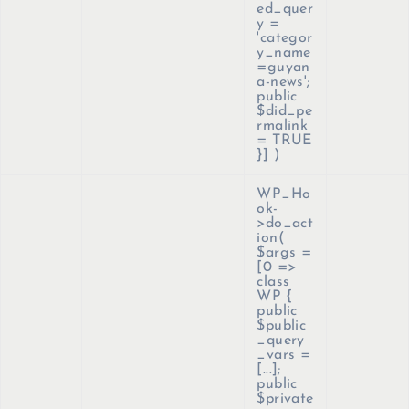
ed_quer
y =
'categor
y_name
=guyan
a-news';
public
$did_pe
rmalink
= TRUE
}]
)
WP_Ho
ok-
>do_act
ion(
$args =
[0 =>
class
WP {
public
$public
_query
_vars =
[...];
public
$private