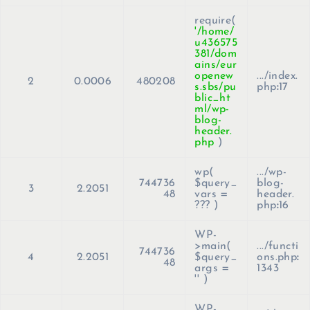
require(
'/home/
u436575
381/dom
ains/eur
openew
.../index.
2
0.0006
480208
s.sbs/pu
php
:
17
blic_ht
ml/wp-
blog-
header.
php
)
wp(
.../wp-
744736
$query_
blog-
3
2.2051
48
vars =
header.
??? )
php
:
16
WP-
>main(
.../functi
744736
4
2.2051
$query_
ons.php
:
48
args =
1343
''
)
WP-