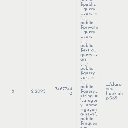
public
$public
_query
_vars =
[...];
public
$private
_query
_vars =
[...];
public
$extra_
query_v
ars =
[...];
public
$query_
vars =
[...];
.../class-
public
7467744
wp-
8
2.2095
$query_
0
hook.ph
string =
p
:
365
'categor
y_name
=guyan
a-news';
public
$reques