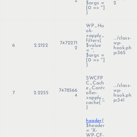
2
$args =
2
[0 => '']
)
WP_Ho
ok-
>apply_
.../class-
filters(
7472271
wp-
6
2.2122
$value
2
hook.ph
=
''
,
p
:
365
$args =
[0 => '']
)
SWCFP
C_Cach
.../class-
e_Contr
7478566
wp-
7
2.2255
oller-
4
hook.ph
>apply_
p
:
341
cache(
''
)
header
(
$header
=
'X-
WP-CF-