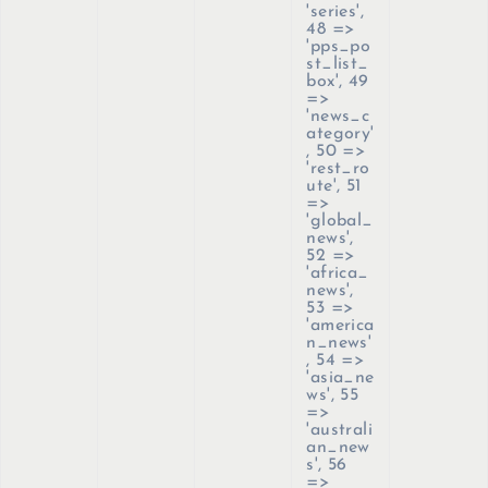
'series',
48 =>
'pps_po
st_list_
box', 49
=>
'news_c
ategory'
, 50 =>
'rest_ro
ute', 51
=>
'global_
news',
52 =>
'africa_
news',
53 =>
'america
n_news'
, 54 =>
'asia_ne
ws', 55
=>
'australi
an_new
s', 56
=>