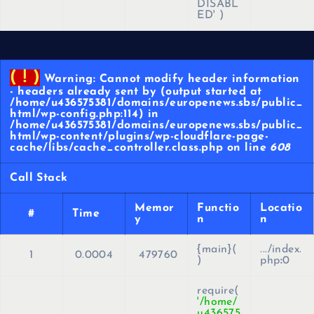
DISABL
ED'
)
( ! )
Warning: Cannot modify header information
- headers already sent by (output started at
/home/u436575381/domains/europenews.sbs/public_
html/wp-config.php:114) in
/home/u436575381/domains/europenews.sbs/public_
html/wp-content/plugins/wp-cloudflare-page-
cache/libs/cache_controller.class.php on line
608
Call Stack
Memor
Functio
Locatio
#
Time
y
n
n
{main}(
.../index.
1
0.0004
479760
)
php
:
0
require(
'/home/
u436575