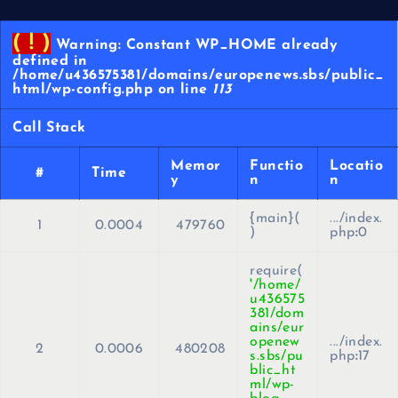
( ! )
Warning: Constant WP_HOME already
defined in
/home/u436575381/domains/europenews.sbs/public_
html/wp-config.php on line
113
Call Stack
Memor
Functio
Locatio
#
Time
y
n
n
{main}(
.../index.
1
0.0004
479760
)
php
:
0
require(
'/home/
u436575
381/dom
ains/eur
openew
.../index.
2
0.0006
480208
s.sbs/pu
php
:
17
blic_ht
ml/wp-